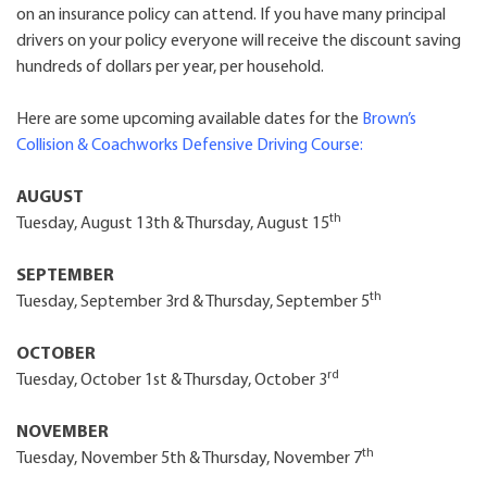
on an insurance policy can attend. If you have many principal
drivers on your policy everyone will receive the discount saving
hundreds of dollars per year, per household.
Here are some upcoming available dates for the
Brown’s
Collision & Coachworks Defensive Driving Course
:
AUGUST
th
Tuesday, August 13th & Thursday, August 15
SEPTEMBER
th
Tuesday, September 3rd & Thursday, September 5
OCTOBER
rd
Tuesday, October 1st & Thursday, October 3
NOVEMBER
th
Tuesday, November 5th & Thursday, November 7