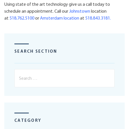
Using state of the art technology give us a call today to
schedule an appointment. Call our
Johnstown
location
at
518.762.5100
or
Amsterdam
location
at
518.843.3181
.
SEARCH SECTION
CATEGORY