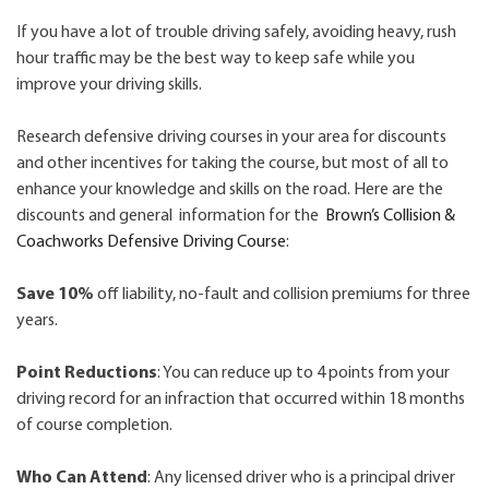
If you have a lot of trouble driving safely, avoiding heavy, rush
hour traffic may be the best way to keep safe while you
improve your driving skills.
Research defensive driving courses in your area for discounts
and other incentives for taking the course, but most of all to
enhance your knowledge and skills on the road. Here are the
discounts and general information for the
Brown’s Collision &
Coachworks Defensive Driving Course
:
Save 10%
off liability, no-fault and collision premiums for three
years.
Point Reductions
: You can reduce up to 4 points from your
driving record for an infraction that occurred within 18 months
of course completion.
Who Can Attend
: Any licensed driver who is a principal driver