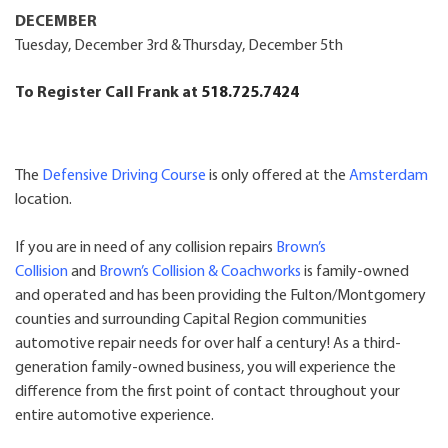
DECEMBER
Tuesday, December 3rd & Thursday, December 5th
To Register Call Frank at
518.
725.7424
The
Defensive Driving Course
is only offered at the
Amsterdam
location.
If you are in need of any collision repairs
Brown’s
Collision
and
Brown’s Collision & Coachworks
is family-owned
and operated and has been providing the Fulton/Montgomery
counties and surrounding Capital Region communities
automotive repair needs for over half a century! As a third-
generation family-owned business, you will experience the
difference from the first point of contact throughout your
entire automotive experience.