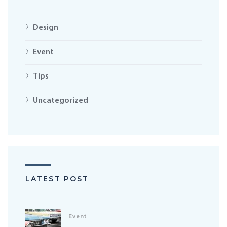
Design
Event
Tips
Uncategorized
LATEST POST
Event