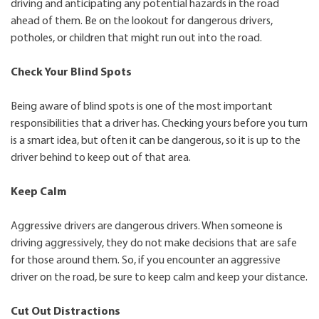
driving and anticipating any potential hazards in the road
ahead of them. Be on the lookout for dangerous drivers,
potholes, or children that might run out into the road.
Check Your Blind Spots
Being aware of blind spots is one of the most important
responsibilities that a driver has. Checking yours before you turn
is a smart idea, but often it can be dangerous, so it is up to the
driver behind to keep out of that area.
Keep Calm
Aggressive drivers are dangerous drivers. When someone is
driving aggressively, they do not make decisions that are safe
for those around them. So, if you encounter an aggressive
driver on the road, be sure to keep calm and keep your distance.
Cut Out Distractions