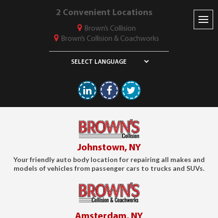
2 Convenient Locations
Brown’s Collision
Brown’s Collision & Coachworks
Linkedin
Facebook
Twitter
Johnstown, NY
Your friendly auto body location for repairing all makes and
models of vehicles from passenger cars to trucks and SUVs.
Amsterdam, NY