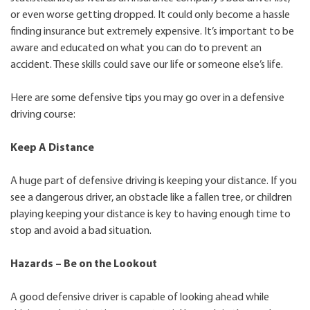
or even worse getting dropped. It could only become a hassle
finding insurance but extremely expensive. It’s important to be
aware and educated on what you can do to prevent an
accident. These skills could save our life or someone else’s life.
Here are some defensive tips you may go over in a defensive
driving course:
Keep A Distance
A huge part of defensive driving is keeping your distance. If you
see a dangerous driver, an obstacle like a fallen tree, or children
playing keeping your distance is key to having enough time to
stop and avoid a bad situation.
Hazards – Be on the Lookout
A good defensive driver is capable of looking ahead while