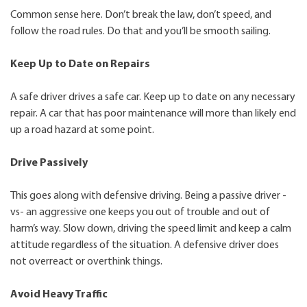
Common sense here. Don’t break the law, don’t speed, and
follow the road rules. Do that and you’ll be smooth sailing.
Keep Up to Date on Repairs
A safe driver drives a safe car. Keep up to date on any necessary
repair. A car that has poor maintenance will more than likely end
up a road hazard at some point.
Drive Passively
This goes along with defensive driving. Being a passive driver -
vs- an aggressive one keeps you out of trouble and out of
harm’s way. Slow down, driving the speed limit and keep a calm
attitude regardless of the situation. A defensive driver does
not overreact or overthink things.
Avoid Heavy Traffic