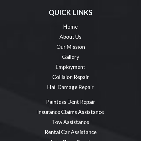
QUICK LINKS
Home
About Us
Our Mission
Gallery
Employment
Collision Repair
Hail Damage Repair
Paintess Dent Repair
Insurance Claims Assistance
Tow Assistance
Rental Car Assistance