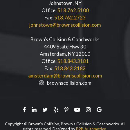
Johnstown
,
NY
Office:
518.762.5100
Fax:
518.762.2723
johnstown@brownscollision.com
Brown’s Collsion & Coachworks
4409 State Hwy 30
Amsterdam
,
NY
12010
Office:
518.843.3181
Fax:
518.843.3182
amsterdam@brownscollision.com
brownscollision.com
Facebook
Linkedin
Twitter
Yelp
Pinterest
Youtube
Instagram
Google
Copyright © Brown’s Collision, Brown’s Collision & Coachworks. All
rights reserved. Designed by
B2B Automotive
.