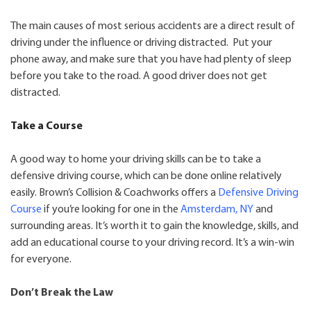
The main causes of most serious accidents are a direct result of
driving under the influence or driving distracted. Put your
phone away, and make sure that you have had plenty of sleep
before you take to the road. A good driver does not get
distracted.
Take a Course
A good way to home your driving skills can be to take a
defensive driving course, which can be done online relatively
easily. Brown’s Collision & Coachworks offers a
Defensive Driving
Course
if you’re looking for one in the
Amsterdam, NY
and
surrounding areas. It’s worth it to gain the knowledge, skills, and
add an educational course to your driving record. It’s a win-win
for everyone.
Don’t Break the Law