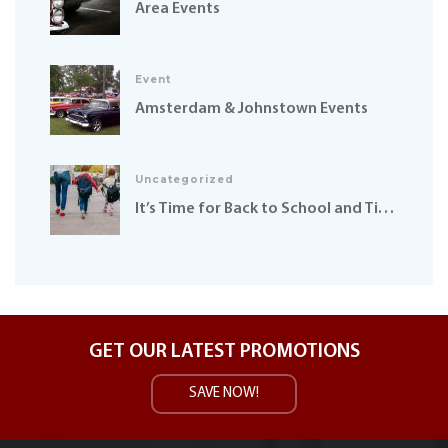
Area Events
Event
Amsterdam & Johnstown Events
Uncategorized
It’s Time for Back to School and Time to Get our Safety Hats On
GET OUR LATEST PROMOTIONS
SAVE NOW!