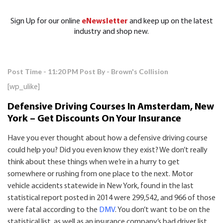
Sign Up for our online
eNewsletter
and keep up on the latest
industry and shop new.
Post Time - 11:20 PM
Post By - Brown's Collision
[wp_ulike]
Defensive Driving Courses In Amsterdam, New
York – Get Discounts On Your Insurance
Have you ever thought about how a defensive driving course
could help you? Did you even know they exist? We don’t really
think about these things when we’re in a hurry to get
somewhere or rushing from one place to the next. Motor
vehicle accidents statewide in New York, found in the last
statistical report posted in 2014 were 299,542, and 966 of those
were fatal according to the
DMV
. You don’t want to be on the
statistical list, as well as an insurance company’s bad driver list,