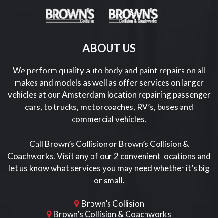
ABOUT US
We perform quality auto body and paint repairs on all
makes and models as well as offer services on larger
vehicles at our Amsterdam location repairing passenger
cars, to trucks, motorcoaches, RV’s, buses and
commercial vehicles.
Call Brown’s Collision or Brown’s Collision &
Coachworks. Visit any of our 2 convenient locations and
let us know what services you may need whether it’s big
or small.
Brown’s Collision
Brown’s Collision & Coachworks