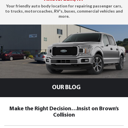
Your friendly auto body location for repairing passenger cars,
to trucks, motorcoaches, RV's, buses, commercial vehicles and
more.
OUR BLOG
Make the Right Decision…Insist on Brown’s
Collision