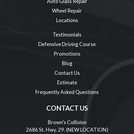
Auto Glass Repair
Wheel Repair
Locations
Testimonials
Defensive Driving Course
Promotions
Blog
Contact Us
Estimate
Frequently Asked Questions
CONTACT US
Brown’s Collision
2686 St. Hwy. 29. (NEW LOCATION)