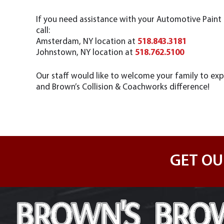
If you need assistance with your Automotive Pain
call:
Amsterdam, NY location at
518.843.3181
Johnstown, NY location at
518.762.5100
Our staff would like to welcome your family to exp
and Brown’s Collision & Coachworks difference!
GET OU