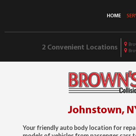
HOME
SER
Brow
2 Convenient Locations
Bro
Johnstown, N
Your friendly auto body location for repa
models of vehicles from passenger cars t