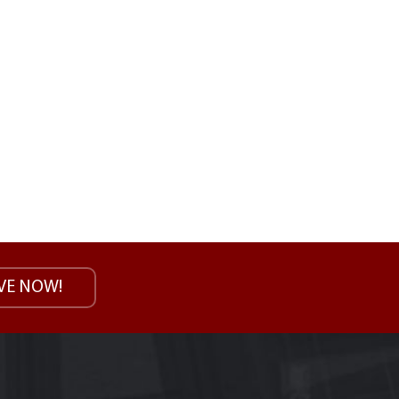
VE NOW!