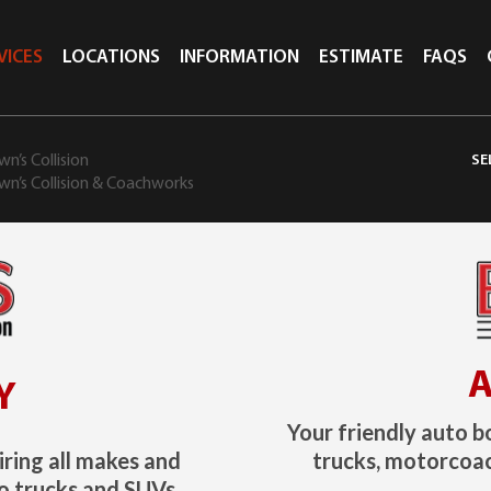
VICES
LOCATIONS
INFORMATION
ESTIMATE
FAQS
n’s Collision
wn’s Collision & Coachworks
A
Y
Your friendly auto b
iring all makes and
trucks, motorcoac
o trucks and SUVs.