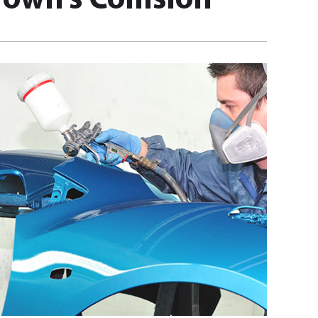
own’s Collision