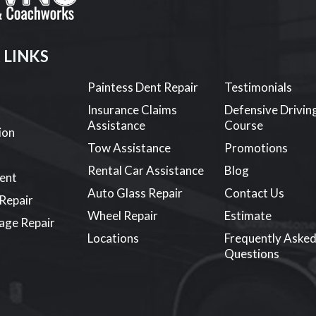
 LINKS
Paintess Dent Repair
Testimonials
s
Insurance Claims
Defensive Drivin
Assistance
Course
ion
Tow Assistance
Promotions
Rental Car Assistance
Blog
ent
Auto Glass Repair
Contact Us
 Repair
Wheel Repair
Estimate
age Repair
Locations
Frequently Aske
Questions