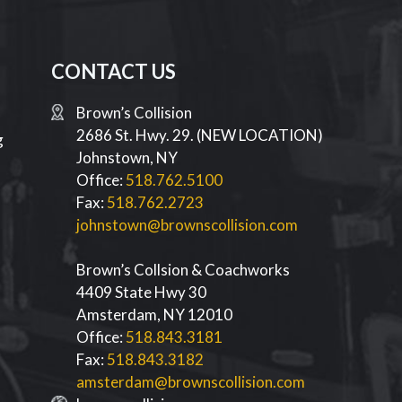
CONTACT US
Brown’s Collision
2686 St. Hwy. 29. (NEW LOCATION)
g
Johnstown
,
NY
Office:
518.762.5100
Fax:
518.762.2723
johnstown@brownscollision.com
Brown’s Collsion & Coachworks
4409 State Hwy 30
d
Amsterdam
,
NY
12010
Office:
518.843.3181
Fax:
518.843.3182
amsterdam@brownscollision.com