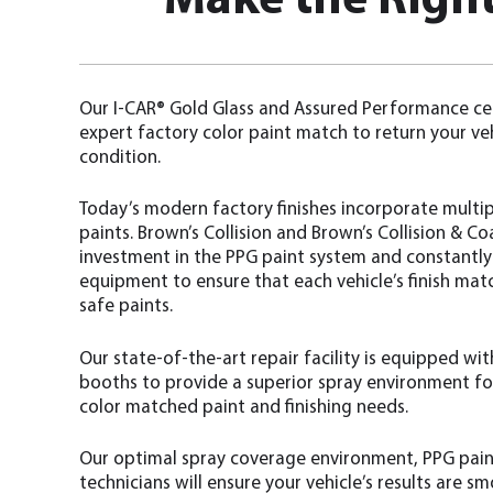
Make the Right
Our I-CAR® Gold Glass and Assured Performance cer
expert factory color paint match to return your ve
condition.
Today’s modern factory finishes incorporate multipl
paints. Brown’s Collision and Brown’s Collision & 
investment in the PPG paint system and constantl
equipment to ensure that each vehicle’s finish mat
safe paints.
Our state-of-the-art repair facility is equipped w
booths to provide a superior spray environment for
color matched paint and finishing needs.
Our optimal spray coverage environment, PPG pain
technicians will ensure your vehicle’s results are s