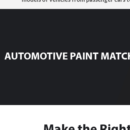
AUTOMOTIVE PAINT MATC