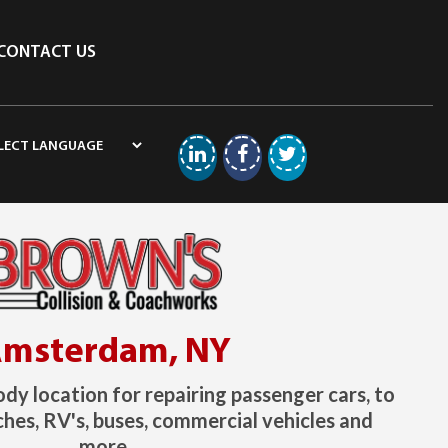
CONTACT US
Linkedin
Facebook
Twitter
msterdam, NY
ody location for repairing passenger cars, to
hes, RV's, buses, commercial vehicles and
more.