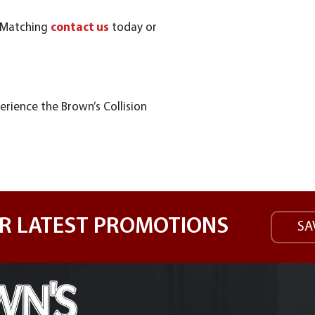
t Matching
contact us
today or
erience the Brown’s Collision
R LATEST PROMOTIONS
SA