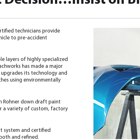
 Decision…Insist on Br
tified technicians provide
hicle to pre-accident
e layers of highly specialized
Coachworks has made a major
y upgrades its technology and
ches using environmentally
ith Rohner down draft paint
 a variety of custom, factory
t system and certified
mooth and refined.