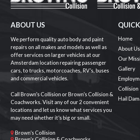
ABOUT US
QUICK
Home
We perform quality auto body and paint
repairs on all makes and models as well as
About U
offer services on larger vehicles at our
Our Miss
Amsterdam location repairing passenger
Gallery
cars, to trucks, motorcoaches, RV’s, buses
and commercial vehicles.
Employm
Collision
Call Brown’s Collision or Brown’s Collision &
Hail Dam
Coachworks. Visit any of our 2 convenient
locations and let us know what services you
may need whether it’s big or small.
Brown’s Collision
Brown’s Collision & Coachworks